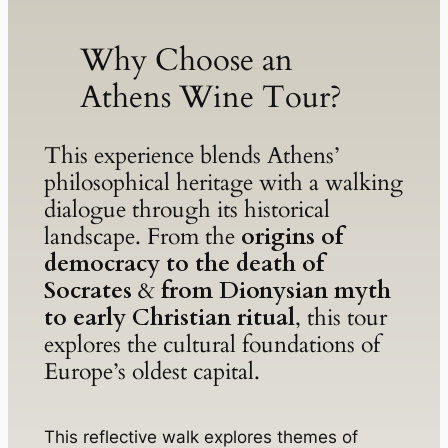
Why Choose an
Athens Wine Tour?
This experience blends Athens’
philosophical heritage with a walking
dialogue through its historical
landscape. From the
origins of
democracy to the death of
Socrates
&
from Dionysian myth
to early Christian ritual
, this tour
explores the cultural foundations of
Europe’s oldest capital.
This reflective walk explores themes of