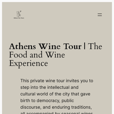
Skip
to
content
Athens Wine Tour |
The
Food and Wine
Experience
This private wine tour invites you to
step into the intellectual and
cultural world of the city that gave
birth to democracy, public
discourse, and enduring traditions,
all accompanied by seasonal wines