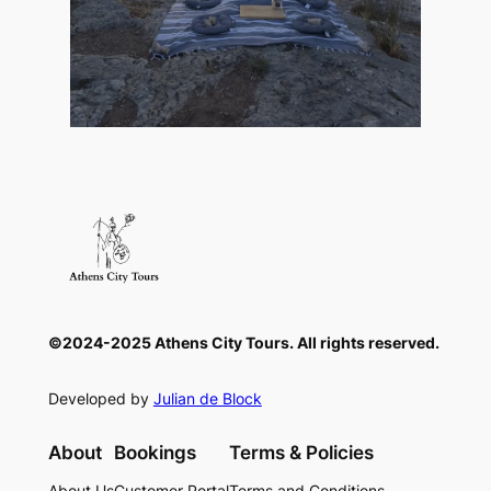
©2024-2025 Athens City Tours. All rights reserved.
Developed by
Julian de Block
About
Bookings
Terms & Policies
About Us
Customer Portal
Terms and Conditions