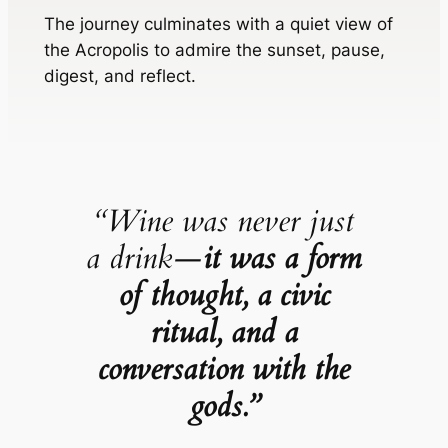
The journey culminates with a quiet view of
the Acropolis to admire the sunset, pause,
digest, and reflect.
“Wine was never just
a drink—
it was a form
of thought, a civic
ritual, and a
conversation with the
gods.”