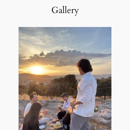
Gallery