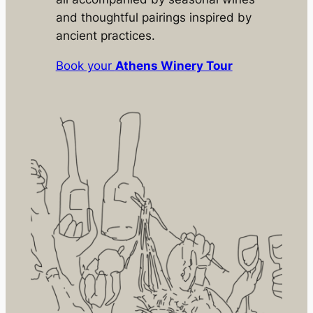
and thoughtful pairings inspired by
ancient practices.
Book your
Athens Winery Tour