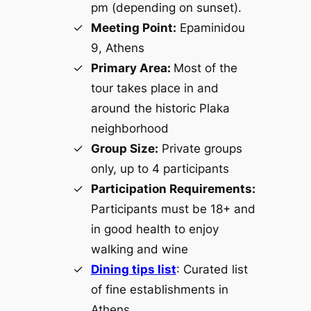
pm (depending on sunset).
Meeting Point:
Epaminidou
9, Athens
Primary Area:
Most of the
tour takes place in and
around the historic Plaka
neighborhood
Group Size:
Private groups
only, up to 4 participants
Participation Requirements:
Participants must be 18+ and
in good health to enjoy
walking and wine
Dining tips list
: Curated list
of fine establishments in
Athens.