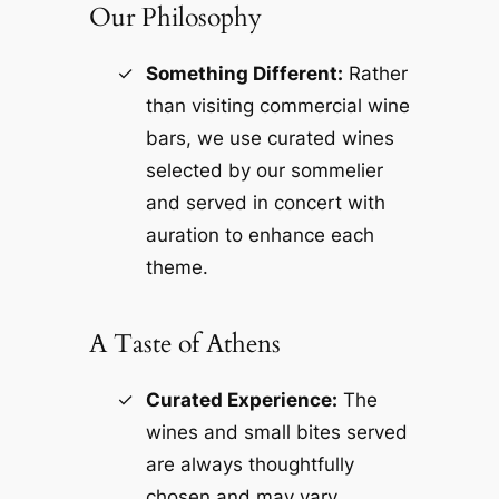
Our Philosophy
Something Different:
Rather
than visiting commercial wine
bars, we use curated wines
selected by our sommelier
and served in concert with
auration to enhance each
theme.
A Taste of Athens
Curated Experience:
The
wines and small bites served
are always thoughtfully
chosen and may vary