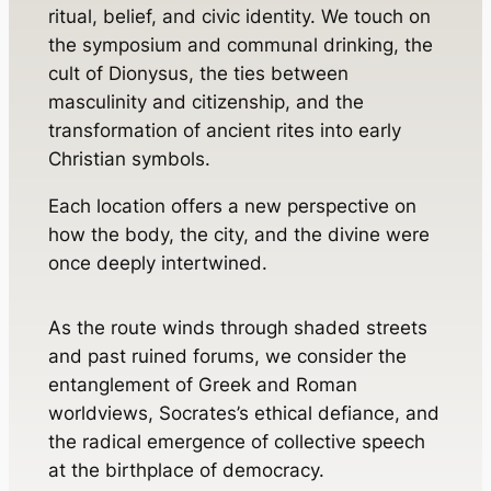
ritual, belief, and civic identity. We touch on
the symposium and communal drinking, the
cult of Dionysus, the ties between
masculinity and citizenship, and the
transformation of ancient rites into early
Christian symbols.
Each location offers a new perspective on
how the body, the city, and the divine were
once deeply intertwined.
As the route winds through shaded streets
and past ruined forums, we consider the
entanglement of Greek and Roman
worldviews, Socrates’s ethical defiance, and
the radical emergence of collective speech
at the birthplace of democracy.