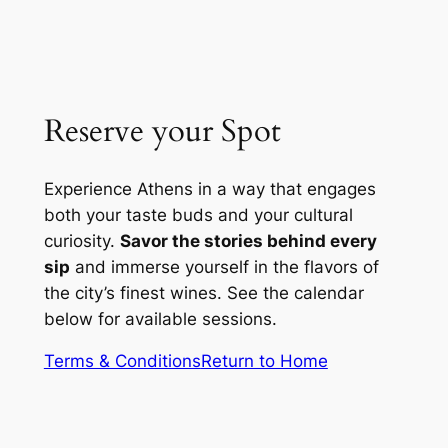
Reserve your Spot
Experience Athens in a way that engages
both your taste buds and your cultural
curiosity.
Savor the stories behind every
sip
and immerse yourself in the flavors of
the city’s finest wines. See the calendar
below for available sessions.
Terms & Conditions
Return to Home