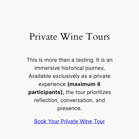
Private Wine Tours
This is more than a tasting. It is an
immersive historical journey.
Available exclusively as a private
experience
(maximum 4
participants),
the tour prioritizes
reflection, conversation, and
presence.
Book Your Private Wine Tour