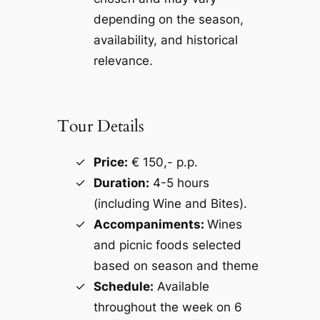
depending on the season,
availability, and historical
relevance.
Tour Details
Price:
€ 150,- p.p.
Duration:
4-5 hours
(including Wine and Bites).
Accompaniments:
Wines
and picnic foods selected
based on season and theme
Schedule:
Available
throughout the week on 6