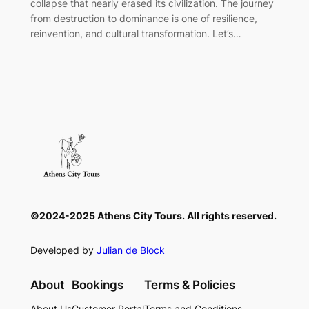
collapse that nearly erased its civilization. The journey
from destruction to dominance is one of resilience,
reinvention, and cultural transformation. Let’s…
©2024-2025 Athens City Tours. All rights reserved.
Developed by
Julian de Block
About
Bookings
Terms & Policies
About Us
Customer Portal
Terms and Conditions