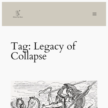
Skip
to
content
Tag:
Legacy of
Collapse