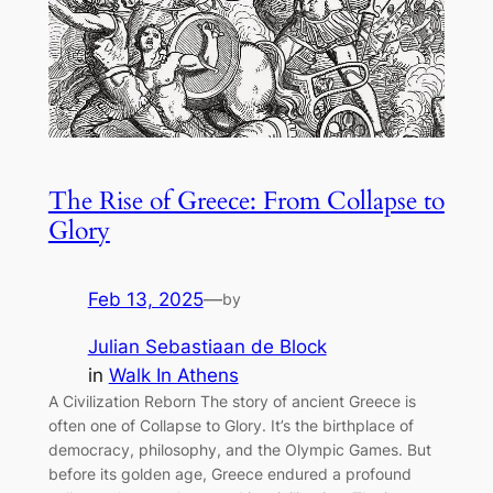
The Rise of Greece: From Collapse to
Glory
Feb 13, 2025
—
by
Julian Sebastiaan de Block
in
Walk In Athens
A Civilization Reborn The story of ancient Greece is
often one of Collapse to Glory. It’s the birthplace of
democracy, philosophy, and the Olympic Games. But
before its golden age, Greece endured a profound