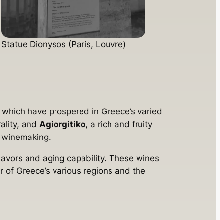
Statue Dionysos (Paris, Louvre)
 which have prospered in Greece’s varied
rality, and
Agiorgitiko
, a rich and fruity
ek winemaking.
 flavors and aging capability. These wines
oir of Greece’s various regions and the