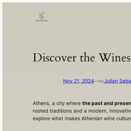
Skip
to
content
Discover the Wines
Nov 21, 2024
—
Julian Seba
by
Athens, a city where
the past and prese
rooted traditions and a modern, innovativ
explore what makes Athenian wine culture 