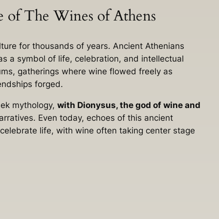
ce of The Wines of Athens
ture for thousands of years. Ancient Athenians
s a symbol of life, celebration, and intellectual
iums, gatherings where wine flowed freely as
endships forged.
reek mythology,
with Dionysus, the god of wine and
 narratives. Even today, echoes of this ancient
 celebrate life, with wine often taking center stage