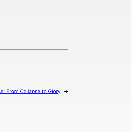
e: From Collapse to Glory
→