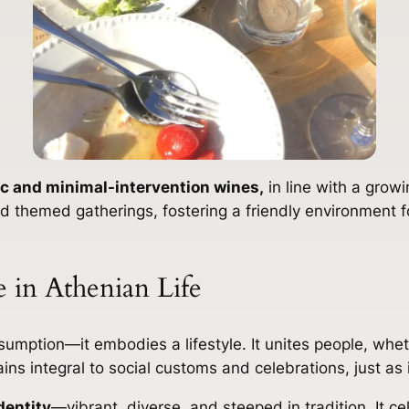
c and minimal-intervention wines,
in line with a growi
 themed gatherings, fostering a friendly environment fo
 in Athenian Life
mption—it embodies a lifestyle. It unites people, whethe
ains integral to social customs and celebrations, just as 
dentity
—vibrant, diverse, and steeped in tradition. It c