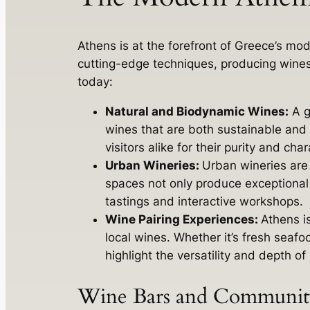
Athens is at the forefront of Greece’s m
cutting-edge techniques, producing wines 
today:
Natural and Biodynamic Wines:
A g
wines that are both sustainable and 
visitors alike for their purity and char
Urban Wineries:
Urban wineries are 
spaces not only produce exceptional 
tastings and interactive workshops.
Wine Pairing Experiences:
Athens i
local wines. Whether it’s fresh seafo
highlight the versatility and depth o
Wine Bars and Community