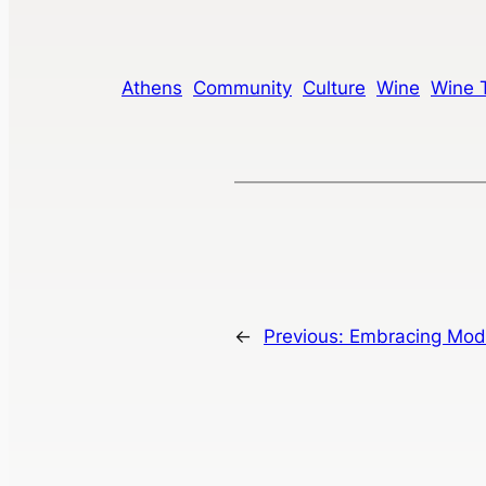
Athens
Community
Culture
Wine
Wine 
←
Previous:
Embracing Mode