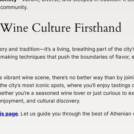
 community.
 Wine Culture Firsthand
ry and tradition—it’s a living, breathing part of the city’s
making techniques that push the boundaries of flavor, e
his vibrant wine scene, there’s no better way than by joi
he city’s most iconic spots, where you’ll enjoy tastings
ether you’re a seasoned wine lover or just curious to exp
enjoyment, and cultural discovery.
is page
.
Let us guide you through the best of Athenian 