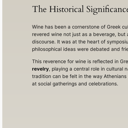
The Historical Significan
Wine has been a cornerstone of Greek cul
revered wine not just as a beverage, but a
discourse. It was at the heart of sympos
philosophical ideas were debated and fri
This reverence for wine is reflected in G
revelry
, playing a central role in cultural
tradition can be felt in the way Athenians
at social gatherings and celebrations.