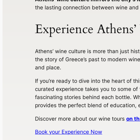
the lasting connection between wine and
Experience Athens’
Athens’ wine culture is more than just histo
the story of Greece’s past to modern wine
and place.
If you’re ready to dive into the heart of t
curated experience takes you to some of t
fascinating stories behind each bottle. Wh
provides the perfect blend of education, 
Discover more about our wine tours
on th
Book your Experience Now