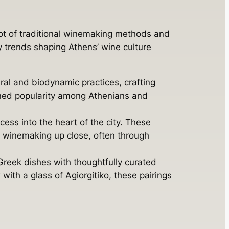
pot of traditional winemaking methods and
y trends shaping Athens’ wine culture
al and biodynamic practices, crafting
ained popularity among Athenians and
ess into the heart of the city. These
e winemaking up close, often through
 Greek dishes with thoughtfully curated
with a glass of Agiorgitiko, these pairings