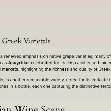
 Greek Varietals
y a renewed emphasis on native grape varieties, many of
ch as
Assyrtiko
, celebrated for its crisp acidity and mine
al markets, highlighting the richness and quality of Gre
o, is another remarkable variety, noted for its intricate
ries in a bottle, each one capturing the distinctive terr
ian Wine Scene