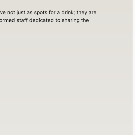
e not just as spots for a drink; they are
ormed staff dedicated to sharing the