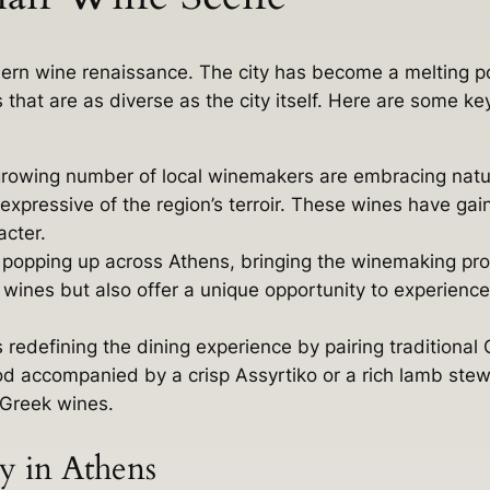
odern wine renaissance. The city has become a melting 
that are as diverse as the city itself. Here are some ke
rowing number of local winemakers are embracing natur
expressive of the region’s terroir. These wines have g
acter.
popping up across Athens, bringing the winemaking proc
wines but also offer a unique opportunity to experienc
s redefining the dining experience by pairing traditional
od accompanied by a crisp Assyrtiko or a rich lamb stew 
f Greek wines.
 in Athens