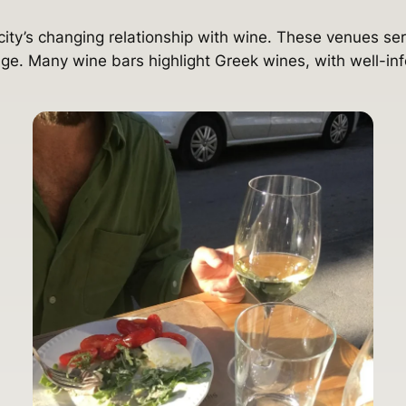
 city’s changing relationship with wine. These venues serv
ge. Many wine bars highlight Greek wines, with well-inf