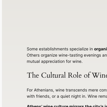
Some establishments specialize in
organi
Others organize wine-tasting evenings and
mutual appreciation for wine.
The Cultural Role of Wine
For Athenians, wine transcends mere consu
with friends, or a quiet night in. Wine rem
Athens’ wine culture mirrors the city’s i