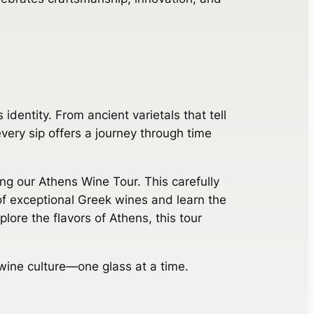
 identity. From ancient varietals that tell
very sip offers a journey through time
ning our Athens Wine Tour. This carefully
 of exceptional Greek wines and learn the
lore the flavors of Athens, this tour
wine culture—one glass at a time.