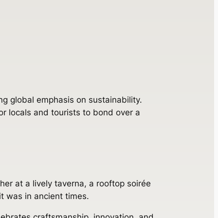
ng global emphasis on sustainability.
r locals and tourists to bond over a
r at a lively taverna, a rooftop soirée
it was in ancient times.
elebrates craftsmanship, innovation, and