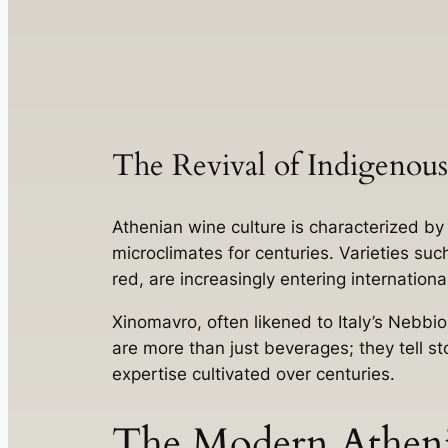
The Revival of Indigenous
Athenian wine culture is characterized b
microclimates for centuries. Varieties su
red, are increasingly entering internation
Xinomavro, often likened to Italy’s Nebbiol
are more than just beverages; they tell sto
expertise cultivated over centuries.
The Modern Athen