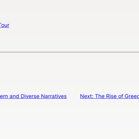
Tour
rn and Diverse Narratives
Next:
The Rise of Greec