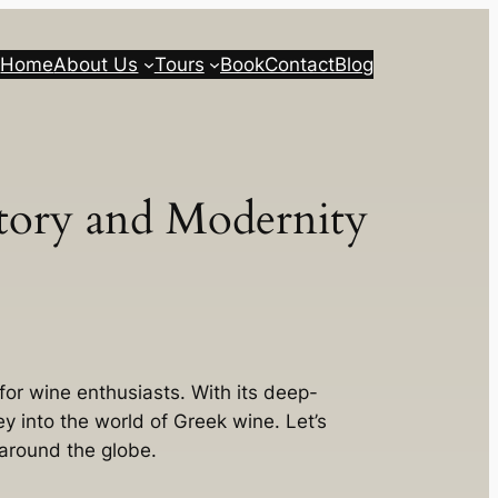
Home
About Us
Tours
Book
Contact
Blog
story and Modernity
 for wine enthusiasts. With its deep-
y into the world of Greek wine. Let’s
 around the globe.