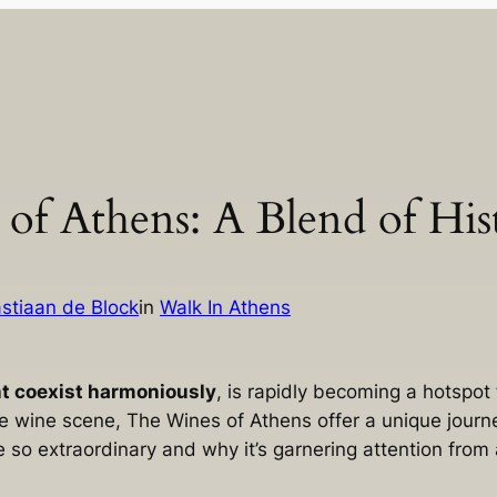
 of Athens: A Blend of Hi
stiaan de Block
in
Walk In Athens
nt coexist harmoniously
, is rapidly becoming a hotspot
e wine scene, The Wines of Athens offer a unique journe
so extraordinary and why it’s garnering attention from