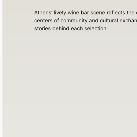
Athens’ lively wine bar scene reflects the
centers of community and cultural exchan
stories behind each selection.